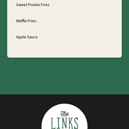
Sweet Potato Fries
Waffle Fries
Apple Sauce