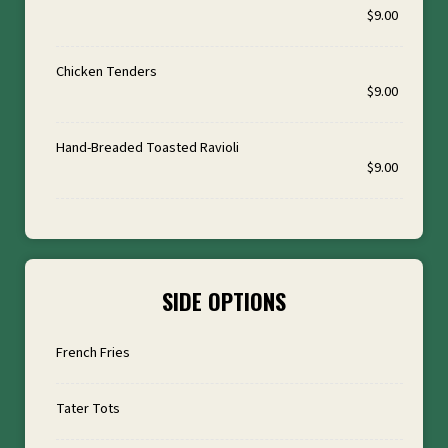
$9.00
Chicken Tenders
$9.00
Hand-Breaded Toasted Ravioli
$9.00
SIDE OPTIONS
French Fries
Tater Tots