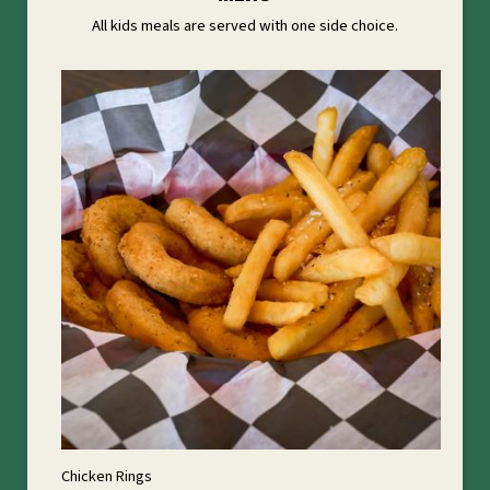
All kids meals are served with one side choice.
Chicken Rings