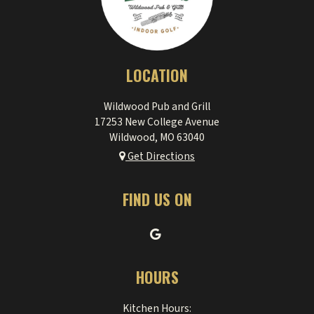
LOCATION
Wildwood Pub and Grill
17253 New College Avenue
Wildwood, MO
63040
Get Directions
FIND US ON
HOURS
Kitchen Hours: