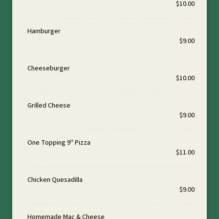
$10.00
Hamburger
$9.00
Cheeseburger
$10.00
Grilled Cheese
$9.00
One Topping 9" Pizza
$11.00
Chicken Quesadilla
$9.00
Homemade Mac & Cheese