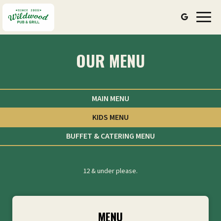
Toggl
navig
OUR MENU
MAIN MENU
KIDS MENU
BUFFET & CATERING MENU
12 & under please.
MENU