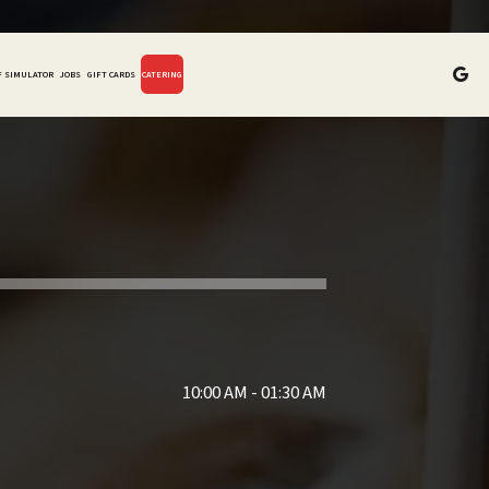
F SIMULATOR
JOBS
GIFT CARDS
CATERING
10:00 AM - 01:30 AM