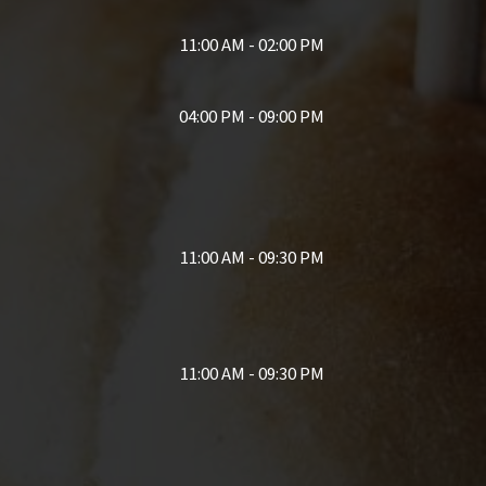
11:00 AM - 02:00 PM
04:00 PM - 09:00 PM
11:00 AM - 09:30 PM
11:00 AM - 09:30 PM