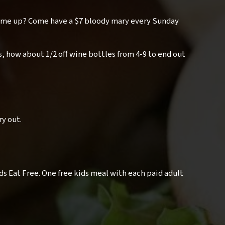
 me up? Come have a $7 bloody mary every Sunday
, how about 1/2 off wine bottles from 4-9 to end out
ry out.
ids Eat Free. One free kids meal with each paid adult