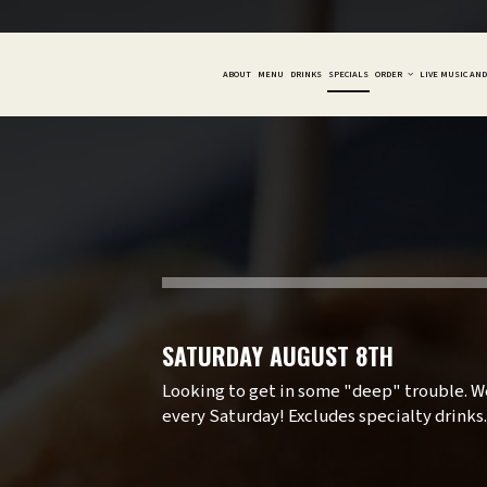
ABOUT
MENU
DRINKS
SPECIALS
ORDER
LIVE MUSIC AN
SATURDAY AUGUST 8TH
Looking to get in some "deep" trouble. We
every Saturday! Excludes specialty drinks