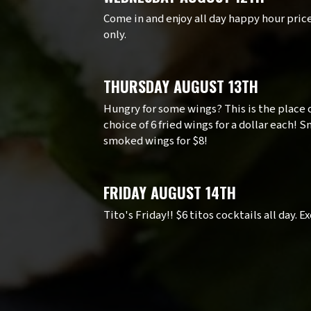
Come in and enjoy all day happy hour pric
only.
THURSDAY AUGUST 13TH
Hungry for some wings? This is the place 
choice of 6 fried wings for a dollar each!
smoked wings for $8!
FRIDAY AUGUST 14TH
Tito's Friday!! $6 titos cocktails all day. 