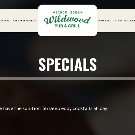
D EVENTS
TABLE RESERVATIONS
BOOK TEE TIME
PARTIES
GOL
SPECIALS
 have the solution. $6 Deep eddy cocktails all day
.