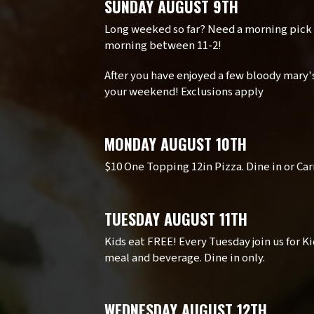
SUNDAY AUGUST 9TH
Long weeked so far? Need a morning pick
morning between 11-2!
After you have enjoyed a few bloody mary's
your weekend! Exclusions apply
MONDAY AUGUST 10TH
$10 One Topping 12in Pizza. Dine in or Car
TUESDAY AUGUST 11TH
Kids eat FREE! Every Tuesday join us for K
meal and beverage. Dine in only.
WEDNESDAY AUGUST 12TH