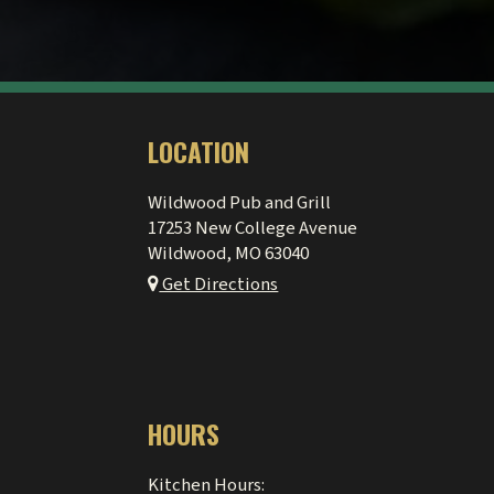
LOCATION
Wildwood Pub and Grill
17253 New College Avenue
Wildwood, MO
63040
Get Directions
HOURS
Kitchen Hours: