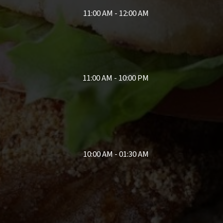
11:00 AM - 12:00 AM
11:00 AM - 10:00 PM
10:00 AM - 01:30 AM