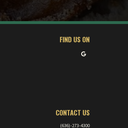
FIND US ON
CONTACT US
(636)-273-4300