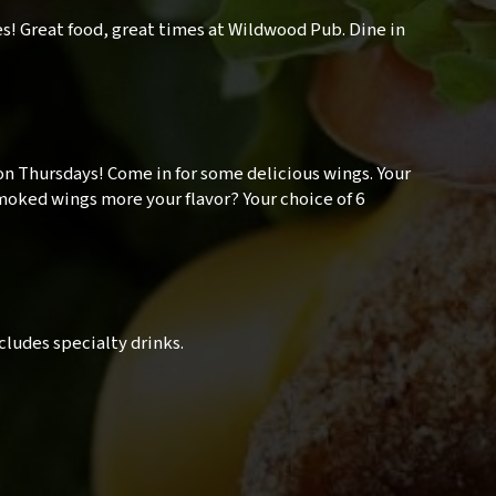
es! Great food, great times at Wildwood Pub. Dine in
on Thursdays! Come in for some delicious wings. Your
 Smoked wings more your flavor? Your choice of 6
Excludes specialty drinks.