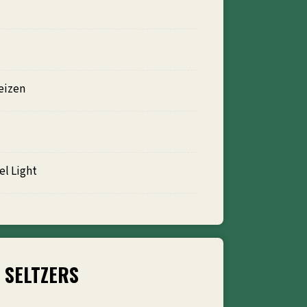
eizen
l Light
SELTZERS