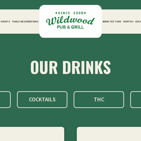
D EVENTS
TABLE RESERVATIONS
BOOK TEE TIME
PARTIES
GOL
OUR DRINKS
COCKTAILS
THC