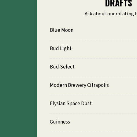
DRAFTS
Ask about our rotating 
Blue Moon
Bud Light
Bud Select
Modern Brewery Citrapolis
Elysian Space Dust
Guinness