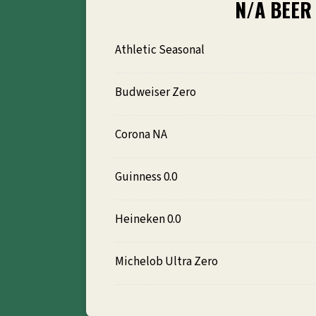
N/A BEER
Athletic Seasonal
Budweiser Zero
Corona NA
Guinness 0.0
Heineken 0.0
Michelob Ultra Zero