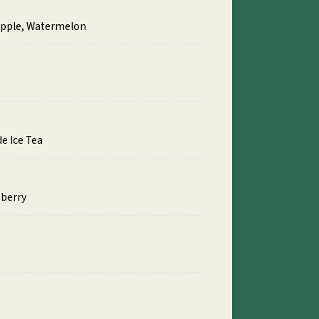
eapple, Watermelon
e Ice Tea
pberry