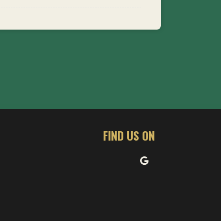
FIND US ON