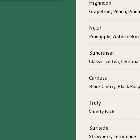
Highnoon
Grapefruit, Peach, Pin
Nutrl
Pineapple, Watermelon
Suncruiser
Classic Ice Tea, Lemonad
Carbliss
Black Cherry, Black Ras
Truly
Variety Pack
Surfside
Strawberry Lemonade