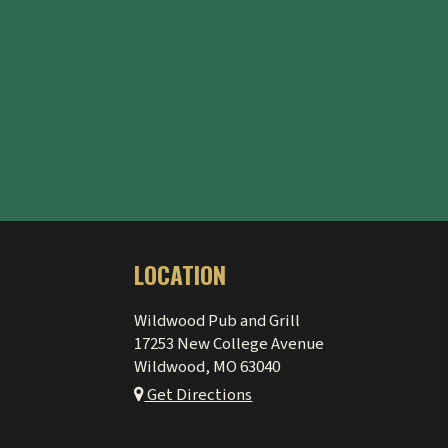
LOCATION
Wildwood Pub and Grill
17253 New College Avenue
Wildwood, MO
63040
Get Directions