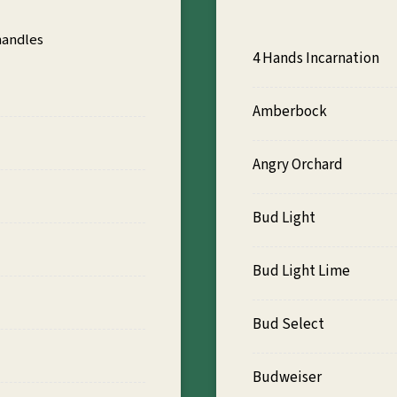
handles
4 Hands Incarnation
Amberbock
Angry Orchard
Bud Light
Bud Light Lime
Bud Select
Budweiser