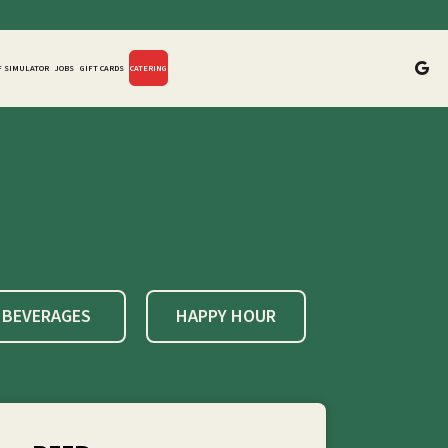
F SIMULATOR
JOBS
GIFT CARDS
CATERING
BEVERAGES
HAPPY HOUR