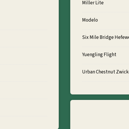
Miller Lite
Modelo
Six Mile Bridge Hefew
Yuengling Flight
Urban Chestnut Zwicke