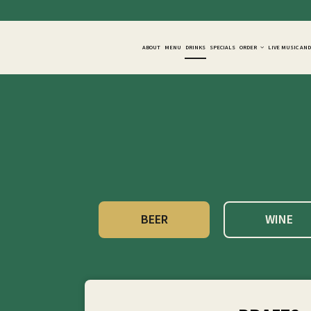
ABOUT
MENU
DRINKS
SPECIALS
ORDER
LIVE MUSIC AN
BEER
WINE