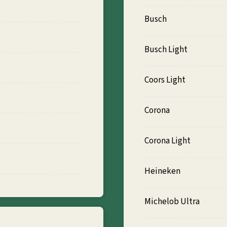
Busch
Busch Light
Coors Light
Corona
Corona Light
Heineken
Michelob Ultra