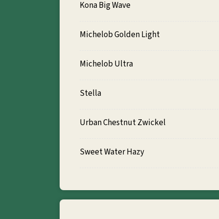
Kona Big Wave
Michelob Golden Light
Michelob Ultra
Stella
Urban Chestnut Zwickel
Sweet Water Hazy