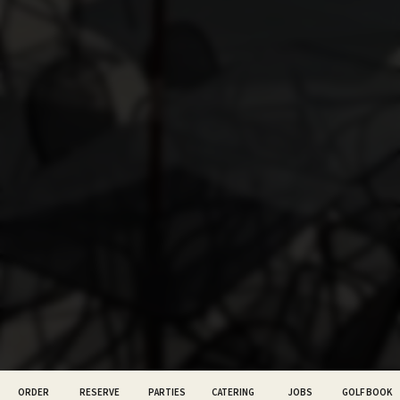
ORDER
RESERVE
PARTIES
CATERING
JOBS
GOLF BOOK