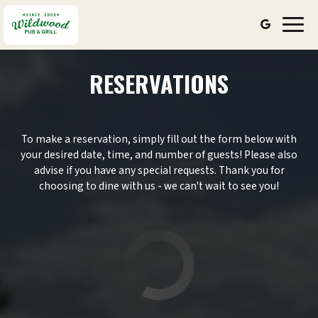
Toggl
navig
RESERVATIONS
To make a reservation, simply fill out the form below with
your desired date, time, and number of guests! Please also
advise if you have any special requests. Thank you for
choosing to dine with us - we can't wait to see you!